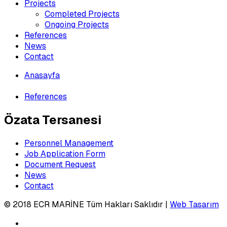
Projects
Completed Projects
Ongoing Projects
References
News
Contact
Anasayfa
»
References
Özata Tersanesi
Personnel Management
Job Application Form
Document Request
News
Contact
© 2018 ECR MARİNE Tüm Hakları Saklıdır |
Web Tasarım