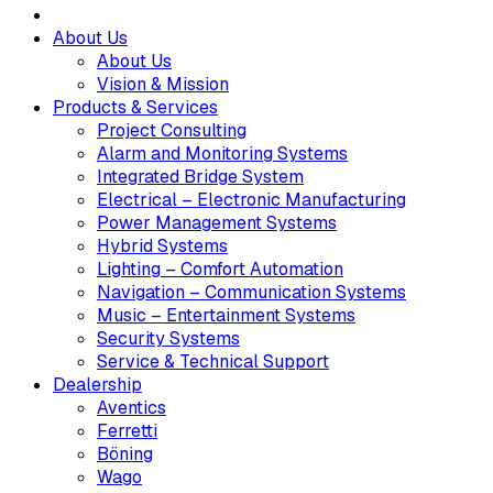
About Us
About Us
Vision & Mission
Products & Services
Project Consulting
Alarm and Monitoring Systems
Integrated Bridge System
Electrical – Electronic Manufacturing
Power Management Systems
Hybrid Systems
Lighting – Comfort Automation
Navigation – Communication Systems
Music – Entertainment Systems
Security Systems
Service & Technical Support
Dealership
Aventics
Ferretti
Böning
Wago