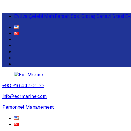
Evliya Çelebi Mah.Fersah Sok. Giptaş Sanayi Sitesi
+90 216 447 05 33
info@ecrmarine.com
Personnel Management