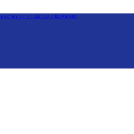
 E-blok No:36-37-38 Tuzla İSTANBUL