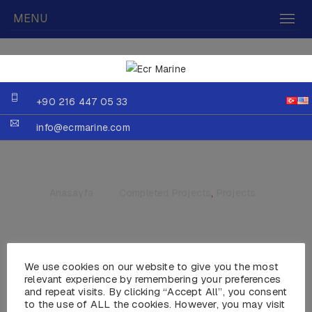
MENU
+90 216 447 05 33
info@ecrmarine.com
Anasayfa
»
Completed Projects
,
Projects
We use cookies on our website to give you the most
MY PHOENIX
relevant experience by remembering your preferences
and repeat visits. By clicking “Accept All”, you consent
to the use of ALL the cookies. However, you may visit
Year :2013