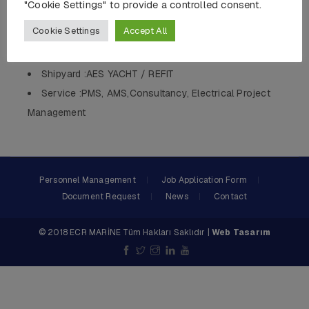
"Cookie Settings" to provide a controlled consent.
Length :36 MT
Cookie Settings
Accept All
Body :Composit
QTY :1
Shipyard :AES YACHT / REFIT
Service :PMS, AMS,Consultancy, Electrical Project
Management
Personnel Management
Job Application Form
Document Request
News
Contact
© 2018 ECR MARİNE Tüm Hakları Saklıdır |
Web Tasarım