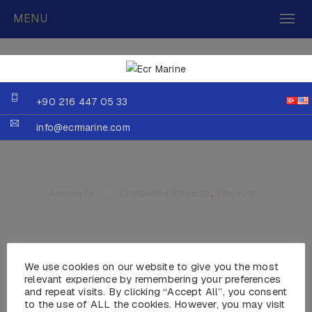
MENU
+90 216 447 05 33
info@ecrmarine.com
Anasayfa
»
Completed Projects
,
Projects
We use cookies on our website to give you the most
MY HADEKA
relevant experience by remembering your preferences
and repeat visits. By clicking “Accept All”, you consent
to the use of ALL the cookies. However, you may visit
Year :2003