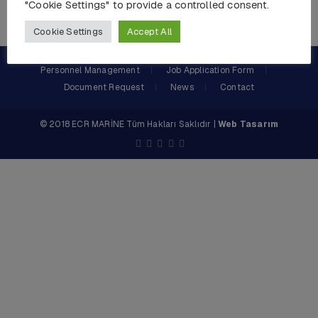
"Cookie Settings" to provide a controlled consent.
Cookie Settings
Accept All
Personnel Management
Job Application Form
Document Request
News
Contact
© 2018 ECR MARİNE Tüm Hakları Saklıdır |
Web Tasarım