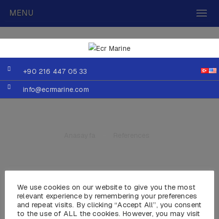
MENU
+90 216 447 05 33
info@ecrmarine.com
Anasayfa
»
References
We use cookies on our website to give you the most
relevant experience by remembering your preferences
Gökçe Marin
and repeat visits. By clicking “Accept All”, you consent
to the use of ALL the cookies. However, you may visit