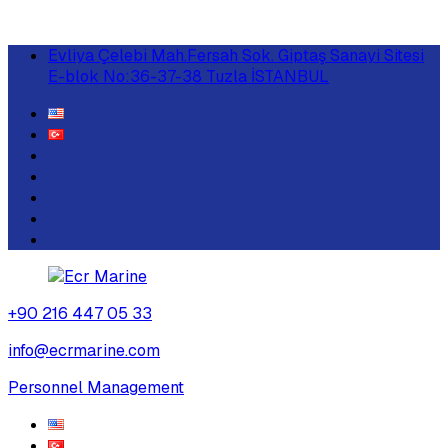
Evliya Çelebi Mah.Fersah Sok. Giptaş Sanayi Sitesi
E-blok No:36-37-38 Tuzla İSTANBUL
+90 216 447 05 33
info@ecrmarine.com
Personnel Management