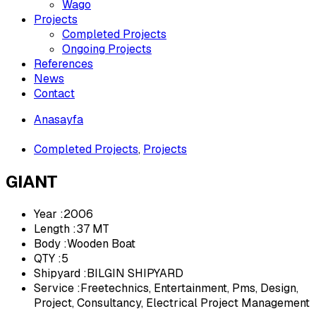
Wago
Projects
Completed Projects
Ongoing Projects
References
News
Contact
Anasayfa
»
Completed Projects
,
Projects
GIANT
Year :2006
Length :37 MT
Body :Wooden Boat
QTY :5
Shipyard :BILGIN SHIPYARD
Service :Freetechnics, Entertainment, Pms, Design,
Project, Consultancy, Electrical Project Management