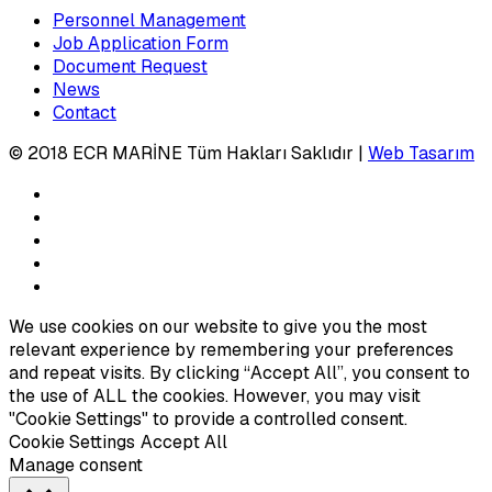
Personnel Management
Job Application Form
Document Request
News
Contact
© 2018 ECR MARİNE Tüm Hakları Saklıdır |
Web Tasarım
We use cookies on our website to give you the most
relevant experience by remembering your preferences
and repeat visits. By clicking “Accept All”, you consent to
the use of ALL the cookies. However, you may visit
"Cookie Settings" to provide a controlled consent.
Cookie Settings
Accept All
Manage consent