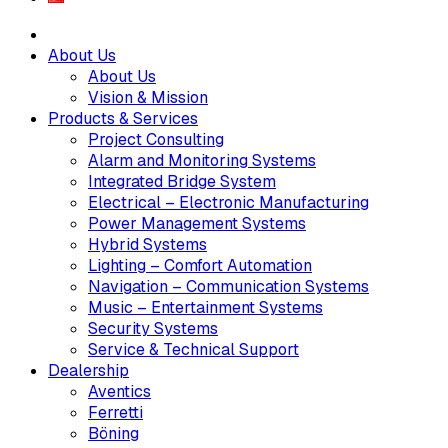
About Us
About Us
Vision & Mission
Products & Services
Project Consulting
Alarm and Monitoring Systems
Integrated Bridge System
Electrical – Electronic Manufacturing
Power Management Systems
Hybrid Systems
Lighting – Comfort Automation
Navigation – Communication Systems
Music – Entertainment Systems
Security Systems
Service & Technical Support
Dealership
Aventics
Ferretti
Böning