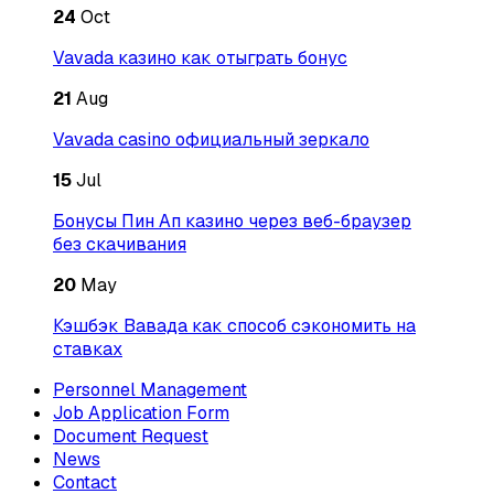
24
Oct
Vavada казино как отыграть бонус
21
Aug
Vavada casino официальный зеркало
15
Jul
Бонусы Пин Ап казино через веб-браузер
без скачивания
20
May
Кэшбэк Вавада как способ сэкономить на
ставках
Personnel Management
Job Application Form
Document Request
News
Contact