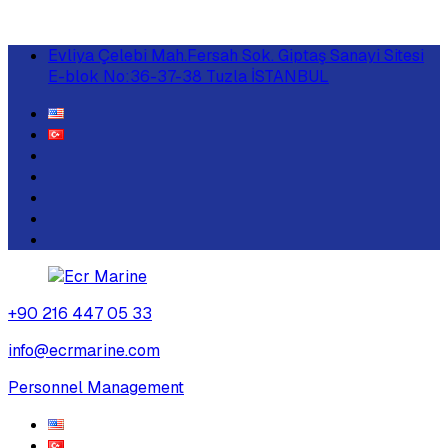
Evliya Çelebi Mah.Fersah Sok. Giptaş Sanayi Sitesi
E-blok No:36-37-38 Tuzla İSTANBUL
+90 216 447 05 33
info@ecrmarine.com
Personnel Management