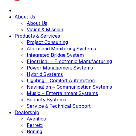
About Us
About Us
Vision & Mission
Products & Services
Project Consulting
Alarm and Monitoring Systems
Integrated Bridge System
Electrical – Electronic Manufacturing
Power Management Systems
Hybrid Systems
Lighting – Comfort Automation
Navigation – Communication Systems
Music – Entertainment Systems
Security Systems
Service & Technical Support
Dealership
Aventics
Ferretti
Böning