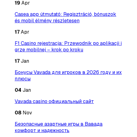
19
Apr
Casea app útmutató: Regisztráció, bónuszok
és mobil élmény részletesen
17
Apr
F1 Casino rejestracja: Przewodnik po aplikacji i
grze mobilnej – krok po kroku
17
Jan
Бонусы Vavada для игроков в 2026 году и их
плюсы
04
Jan
Vavada casino официальный сайт
08
Nov
Безопасные азартные игры в Вавада
комфорт и надежность