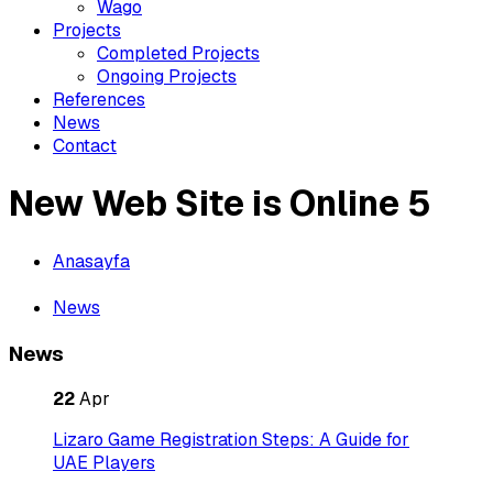
Wago
Projects
Completed Projects
Ongoing Projects
References
News
Contact
New Web Site is Online 5
Anasayfa
»
News
News
22
Apr
Lizaro Game Registration Steps: A Guide for
UAE Players