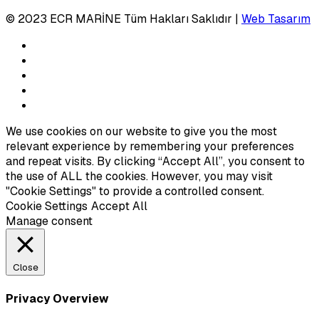
© 2023 ECR MARİNE Tüm Hakları Saklıdır |
Web Tasarım
We use cookies on our website to give you the most
relevant experience by remembering your preferences
and repeat visits. By clicking “Accept All”, you consent to
the use of ALL the cookies. However, you may visit
"Cookie Settings" to provide a controlled consent.
Cookie Settings
Accept All
Manage consent
Close
Privacy Overview