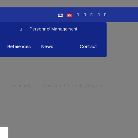
Personnel Management
References
News
Contact
Anasayfa
»
Completed Projects
,
Projects