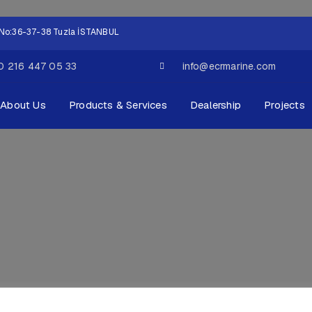
ok No:36-37-38 Tuzla İSTANBUL
0 216 447 05 33
info@ecrmarine.com
About Us
Products & Services
Dealership
Projects