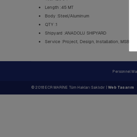
Length :45 MT
Body :Steel/Aluminum
QTY :1
Shipyard :ANADOLU SHIPYARD
Service :Project, Design, Installation, MSB
Personnel M
© 2018 ECR MARİNE Tüm Hakları Saklıdır |
Web Tasarım