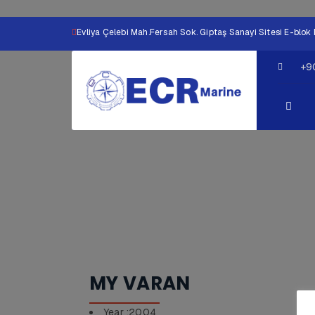
Evliya Çelebi Mah.Fersah Sok. Giptaş Sanayi Sitesi E-bl
+9
MY VARAN
Year :2004