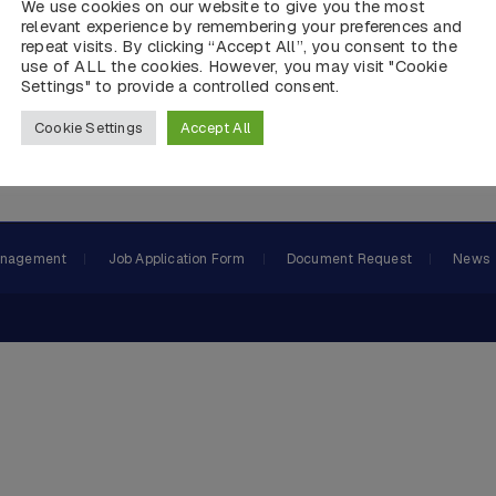
We use cookies on our website to give you the most
relevant experience by remembering your preferences and
repeat visits. By clicking “Accept All”, you consent to the
use of ALL the cookies. However, you may visit "Cookie
Settings" to provide a controlled consent.
Cookie Settings
Accept All
 and DP Panel Production, Equipment Supply,AMS, PMS System
anagement
Job Application Form
Document Request
News