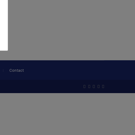
Contact