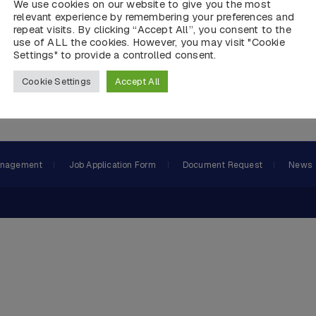
We use cookies on our website to give you the most
relevant experience by remembering your preferences and
repeat visits. By clicking “Accept All”, you consent to the
use of ALL the cookies. However, you may visit "Cookie
Settings" to provide a controlled consent.
Cookie Settings
Accept All
 and DP Panel Production, Equipment Supply,AMS, PMS System
anagement
Job Application Form
Document Request
News