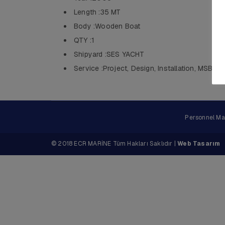
Length :35 MT
Body :Wooden Boat
QTY :1
Shipyard :SES YACHT
Service :Project, Design, Installation, MSB
Personnel M
© 2018 ECR MARİNE Tüm Hakları Saklıdır |
Web Tasarım