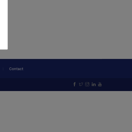
Contact