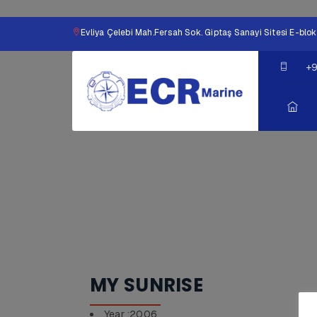
Evliya Çelebi Mah.Fersah Sok. Giptaş Sanayi Sitesi E-b
+9
MY SUNRISE
Year :2006