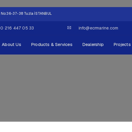
lok No:36-37-38 Tuzla İSTANBUL
0 216 447 05 33
info@ecrmarine.com
About Us
Products & Services
Dealership
Projects