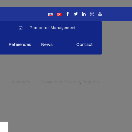
Personnel Management
References
News
Contact
Anasayfa
»
Completed Projects
,
Projects