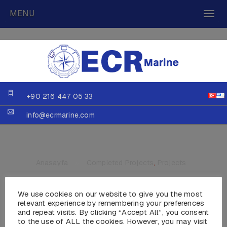
MENU
+90 216 447 05 33
info@ecrmarine.com
Anasayfa
»
Completed Projects
,
Projects
We use cookies on our website to give you the most
relevant experience by remembering your preferences
and repeat visits. By clicking “Accept All”, you consent
to the use of ALL the cookies. However, you may visit
MY CATWALK